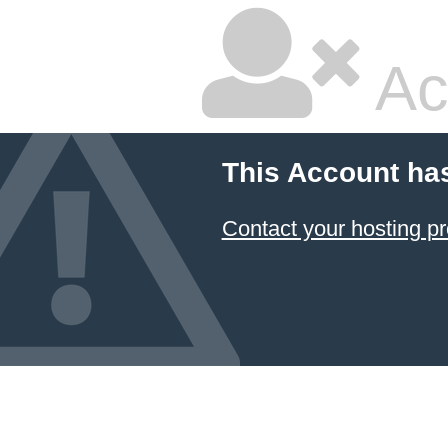
Ac
This Account ha
Contact your hosting pr