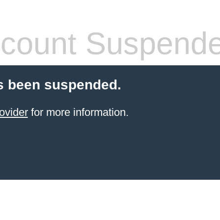
count Suspend
s been suspended.
ovider
for more information.