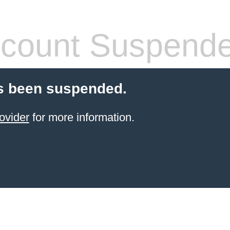
count Suspend
s been suspended.
ovider
for more information.