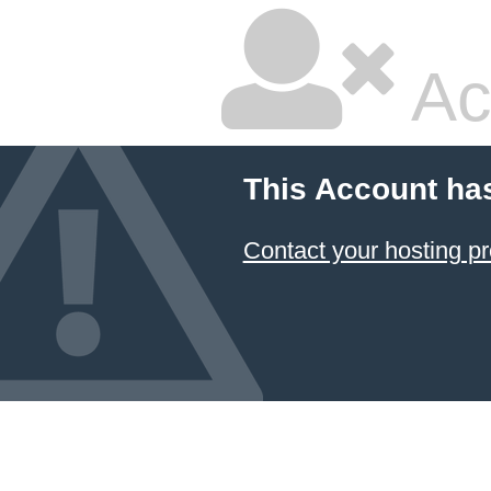
Ac
This Account ha
Contact your hosting pr