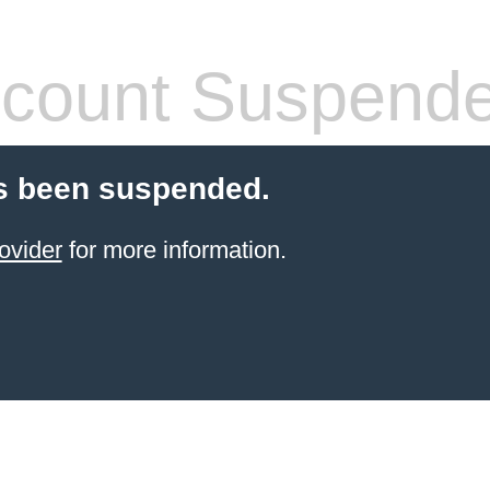
count Suspend
s been suspended.
ovider
for more information.