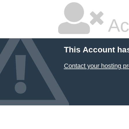
Ac
This Account ha
Contact your hosting pr