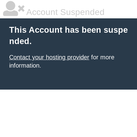
Account Suspended
This Account has been suspe
nded.
Contact your hosting provider
for more
information.