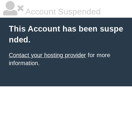
Account Suspended
This Account has been suspe
nded.
Contact your hosting provider
for more
information.