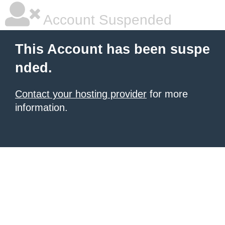
Account Suspended
This Account has been suspe
nded.
Contact your hosting provider
for more
information.