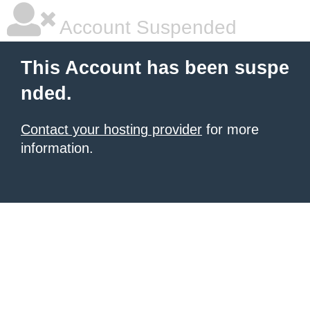
Account Suspended
This Account has been suspe
nded.
Contact your hosting provider
for more
information.