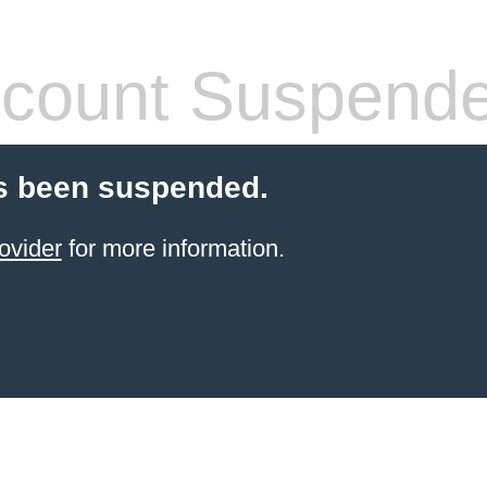
count Suspend
s been suspended.
ovider
for more information.