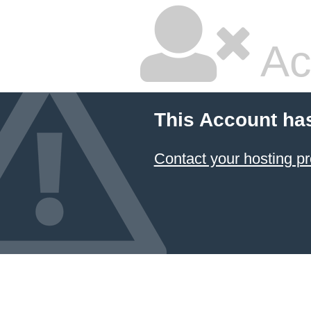
Ac
This Account ha
Contact your hosting pr