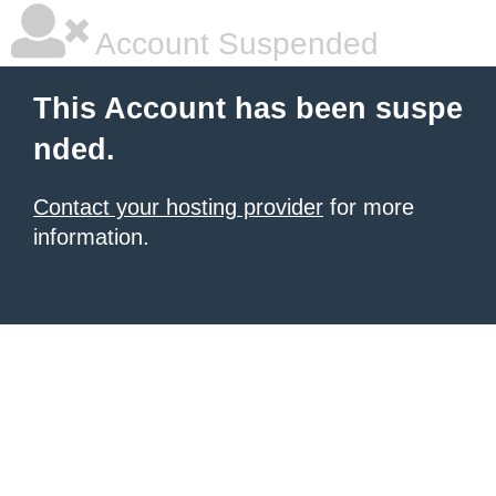
Account Suspended
This Account has been suspe
nded.
Contact your hosting provider
for more
information.