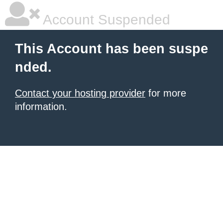
Account Suspended
This Account has been suspe
nded.
Contact your hosting provider
for more
information.