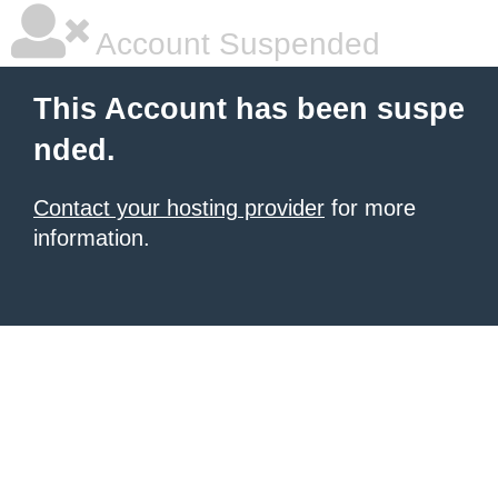
Account Suspended
This Account has been suspe
nded.
Contact your hosting provider
for more
information.