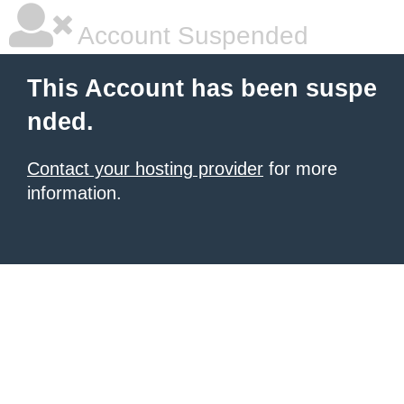
Account Suspended
This Account has been suspe
nded.
Contact your hosting provider
for more
information.