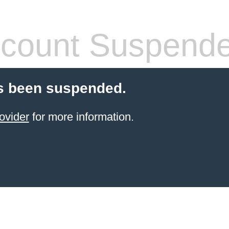
count Suspend
s been suspended.
ovider
for more information.