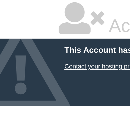
Ac
This Account ha
Contact your hosting pr