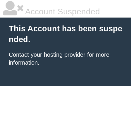
Account Suspended
This Account has been suspe
nded.
Contact your hosting provider
for more
information.