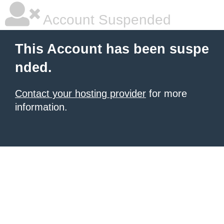
Account Suspended
This Account has been suspe
nded.
Contact your hosting provider
for more
information.