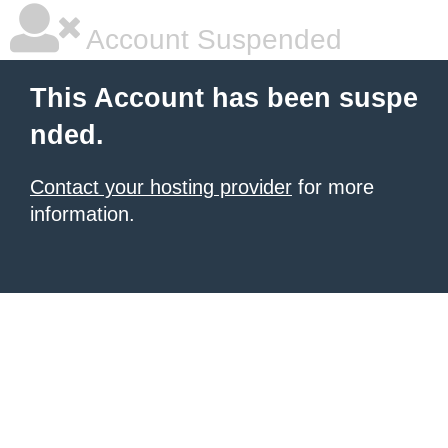
Account Suspended
This Account has been suspe
nded.
Contact your hosting provider
for more
information.