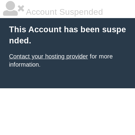
Account Suspended
This Account has been suspe
nded.
Contact your hosting provider
for more
information.