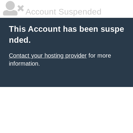
Account Suspended
This Account has been suspe
nded.
Contact your hosting provider
for more
information.