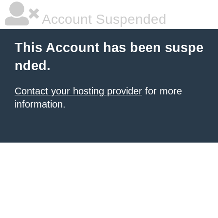
Account Suspended
This Account has been suspe
nded.
Contact your hosting provider
for more
information.