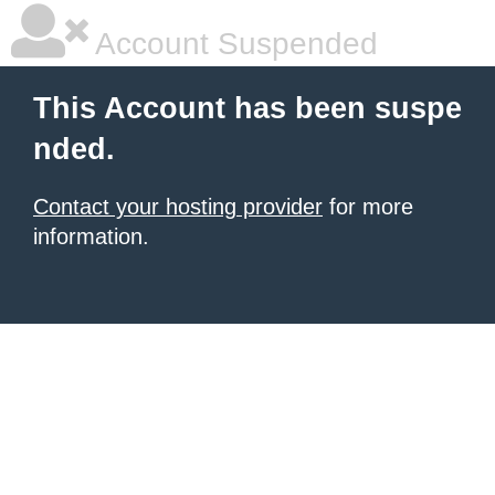
Account Suspended
This Account has been suspe
nded.
Contact your hosting provider
for more
information.